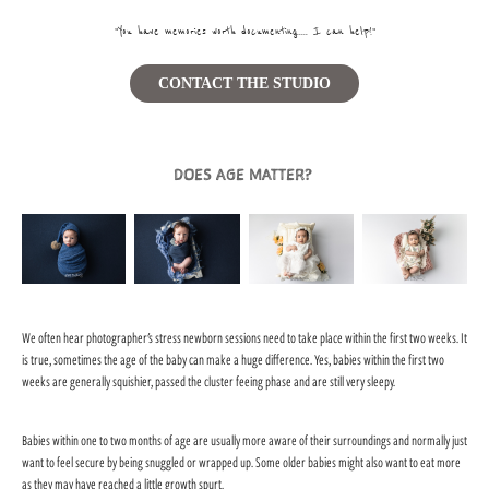
"You have memories worth documenting ..... I can help!"
CONTACT THE STUDIO
DOES AGE MATTER?
We often hear photographer's stress newborn sessions need to take place within the first two weeks. It
is true, sometimes the age of the baby can make a huge difference. Yes, babies within the first two
weeks are generally squishier, passed the cluster feeing phase and are still very sleepy.
Babies within one to two months of age are usually more aware of their surroundings and normally just
want to feel secure by being snuggled or wrapped up. Some older babies might also want to eat more
as they may have reached a little growth spurt.