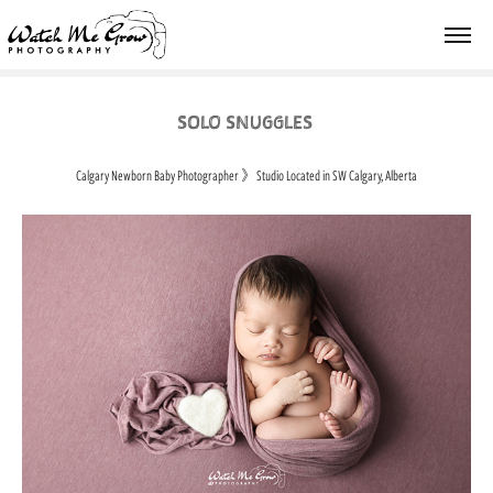
SOLO SNUGGLES
Calgary Newborn Baby Photographer
》
Studio Located in SW Calgary, Alberta