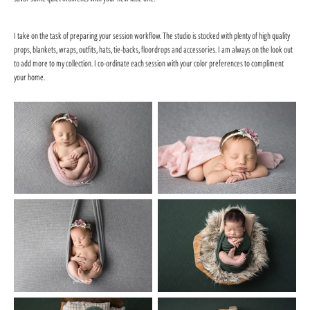
I take on the task of preparing your session workflow. The studio is stocked with plenty of high quality
props, blankets, wraps, outfits, hats, tie-backs, floordrops and accessories. I am always on the look out
to add more to my collection. I co-ordinate each session with your color preferences to compliment
your home.