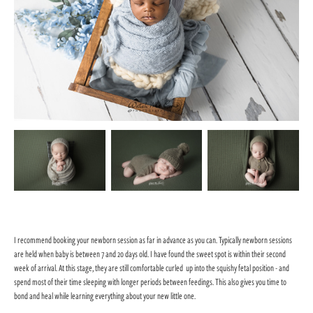
I recommend booking your newborn session as far in advance as you can.
Typically newborn sessions
are held when baby is between 7 and 20 days old. I have found the sweet spot is within their second
week of arrival. At this stage, they are still comfortable curled up into the squishy fetal position - and
spend most of their time sleeping with longer periods between feedings. This also gives you time to
bond and heal while learning everything about your new little one.