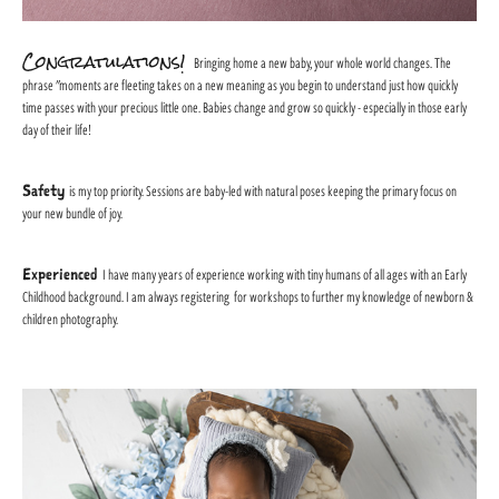
Congratulations!
Bringing home a new baby, your whole world changes. The
phrase "moments are fleeting takes on a new meaning as you begin to understand just how quickly
time passes with your precious little one. Babies change and grow so quickly - especially in those early
day of their life!
Safety
is my top priority. Sessions are baby-led with natural poses keeping the primary focus on
your new bundle of joy.
Experienced
I have many years of experience working with tiny humans of all ages with an Early
Childhood background. I am always registering for workshops to further my knowledge of newborn &
children photography.