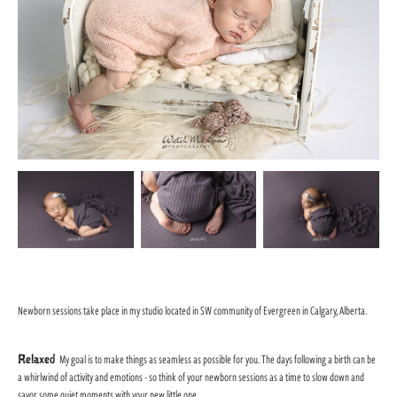
Newborn sessions take place in my studio located in SW community of Evergreen in Calgary, Alberta.
Relaxed
My goal is to make things as seamless as possible for you. The days following a birth can be
a whirlwind of activity and emotions - so think of your newborn sessions as a time to slow down and
savor some quiet moments with your new little one.