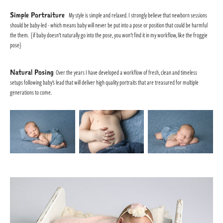
Simple Portraiture
My style is simple and relaxed. I strongly believe that newborn sessions
should be baby-led - which means baby will never be put into a pose or position that could be harmful
the them. {if baby doesn't naturally go into the pose, you won't find it in my workflow, like the froggie
pose}
Natural Posing
Over the years I have developed a workflow of fresh, clean and timeless
setups following baby's lead that will deliver high quality portraits that are treasured for multiple
generations to come.