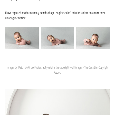
I have captured newborns up to 3 months of age - so please don't think it's too late to capture those
amazing memories!
Images by Watch Me Grow Photography retains the copyright to all images - The Canadian Copyright
Act 2012