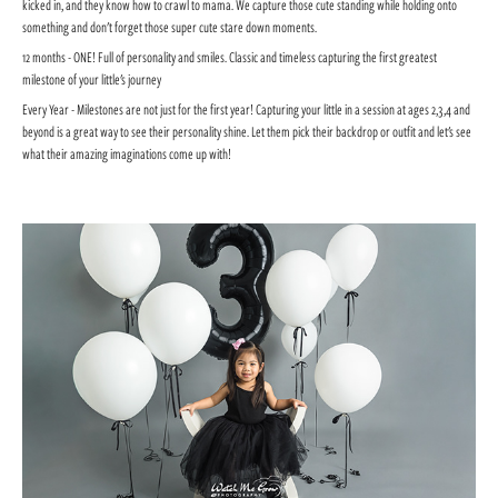
kicked in, and they know how to crawl to mama. We capture those cute standing while holding onto
something and don't forget those super cute stare down moments.
12 months - ONE! Full of personality and smiles. Classic and timeless capturing the first greatest
milestone of your little's journey
Every Year - Milestones are not just for the first year! Capturing your little in a session at ages 2,3,4 and
beyond is a great way to see their personality shine. Let them pick their backdrop or outfit and let's see
what their amazing imaginations come up with!