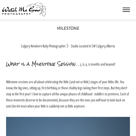
MILESTONE
Calgary Newborn Baby Photographer
》
Studio Located in SW Calgary, Alberta
What is a Milestone Session
... 3, 6, 9, 12 months and beyond!
Milestone sessions are all about celebrating the little (and not so little) stages of your littles life. You
know, the big ones, sitting up, first birthday, or those chubby legs taking their first steps. But they don't
stop at the first year! I love to capture all the unique phases of childhood - toddlers to preteens. Each of
these moments deserve to be documented, because they are the ones you will have to look back on
and cherish most when your little is suddenly not so little anymore.