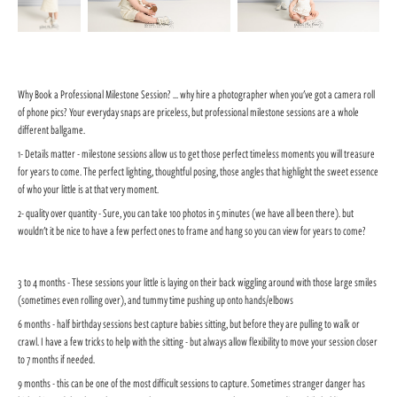
Why Book a Professional Milestone Session? ... why hire a photographer when you've got a camera roll
of phone pics? Your everyday snaps are priceless, but professional milestone sessions are a whole
different ballgame.
1- Details matter - milestone sessions allow us to get those perfect timeless moments you will treasure
for years to come. The perfect lighting, thoughtful posing, those angles that highlight the sweet essence
of who your little is at that very moment.
2- quality over quantity - Sure, you can take 100 photos in 5 minutes (we have all been there). but
wouldn't it be nice to have a few perfect ones to frame and hang so you can view for years to come?
3 to 4 months - These sessions your little is laying on their back wiggling around with those large smiles
(sometimes even rolling over), and tummy time pushing up onto hands/elbows
6 months - half birthday sessions best capture babies sitting, but before they are pulling to walk or
crawl. I have a few tricks to help with the sitting - but always allow flexibility to move your session closer
to 7 months if needed.
9 months - this can be one of the most difficult sessions to capture. Sometimes stranger danger has