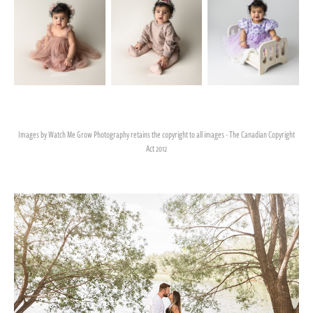
Images by Watch Me Grow Photography retains the copyright to all images - The Canadian Copyright
Act 2012