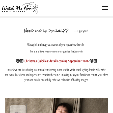
Need more details??
..... I got you!!
Although I am happy to answer all your questions directly ~
here are links to some common queries that come in
🤶🏻
Christmas Quickies: details coming September 2026
🎅🏻
In 2026 we are introducing intentional consistency in the studio. While small styling details will evolve,
the overall aesthetic and experience remains the same - making it easy for families to return year after
year and build a beautifully cohesive collection of holiday images